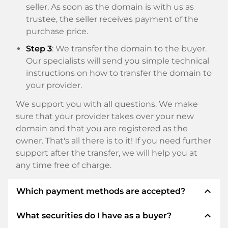
seller. As soon as the domain is with us as
trustee, the seller receives payment of the
purchase price.
Step 3
: We transfer the domain to the buyer.
Our specialists will send you simple technical
instructions on how to transfer the domain to
your provider.
We support you with all questions. We make
sure that your provider takes over your new
domain and that you are registered as the
owner. That's all there is to it! If you need further
support after the transfer, we will help you at
any time free of charge.
expand_less
Which payment methods are accepted?
expand_less
What securities do I have as a buyer?
We use SEPA as prepayment and use STRIPE as