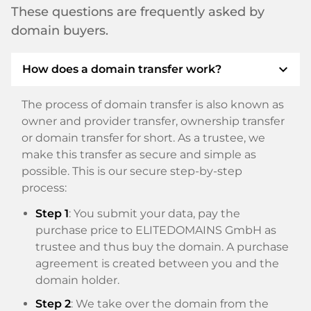
These questions are frequently asked by
domain buyers.
expand_more
How does a domain transfer work?
The process of domain transfer is also known as
owner and provider transfer, ownership transfer
or domain transfer for short. As a trustee, we
make this transfer as secure and simple as
possible. This is our secure step-by-step
process:
Step 1
: You submit your data, pay the
purchase price to ELITEDOMAINS GmbH as
trustee and thus buy the domain. A purchase
agreement is created between you and the
domain holder.
Step 2
: We take over the domain from the