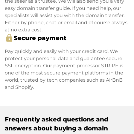
the seller as a trustee. We will also send you a very
easy domain transfer guide. If you need help, our
specialists will assist you with the domain transfer.
Either by phone, chat or email and of course always
at no extra cost.
lock
Secure payment
Pay quickly and easily with your credit card. We
protect your personal data and guarantee secure
SSL encryption. Our payment processor STRIPE is
one of the most secure payment platforms in the
world, trusted by tech companies such as AirBnB
and Shopify.
Frequently asked questions and
answers about buying a domain