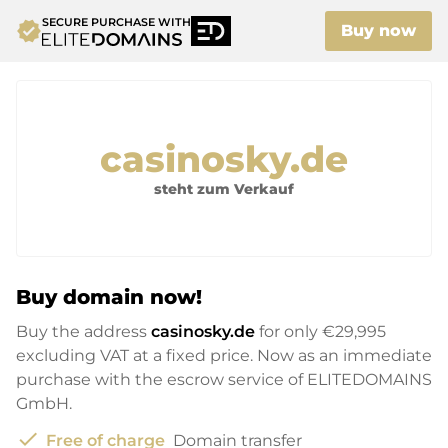
SECURE PURCHASE WITH
verified
Buy now
casinosky.de
steht zum Verkauf
Buy domain now!
Buy the address
casinosky.de
for only
€29,995
excluding VAT at a fixed price. Now as an immediate
purchase with the escrow service of ELITEDOMAINS
GmbH.
check
Free of charge
Domain transfer