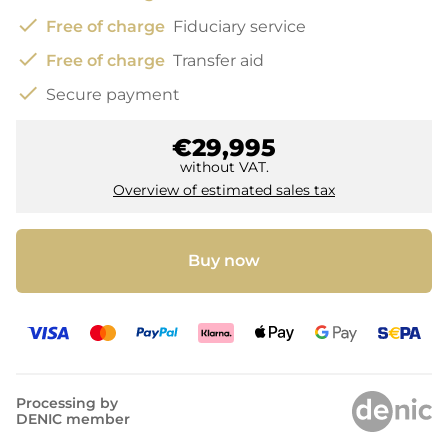
check
Free of charge
Fiduciary service
check
Free of charge
Transfer aid
check
Secure payment
€29,995
without VAT.
Overview of estimated sales tax
Buy now
Processing by
DENIC member