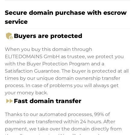
Secure domain purchase with escrow
service
admin_panel_settings
Buyers are protected
When you buy this domain through
ELITEDOMAINS GmbH as trustee, we protect you
with the Buyer Protection Program and a
Satisfaction Guarantee. The buyer is protected at all
times by our unique domain ownership transfer
process. In case of problems you will always get
your money back.
fast_forward
Fast domain transfer
Thanks to our automated processes, 99% of
domains are transferred within 24 hours. After
payment, we take over the domain directly from